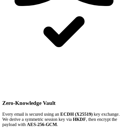
Zero-Knowledge Vault
Every email is secured using an
ECDH (X25519)
key exchange.
We derive a symmetric session key via
HKDF
, then encrypt the
payload with
AES-256-GCM
.