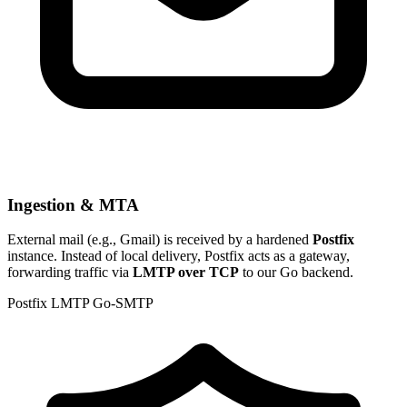
Ingestion & MTA
External mail (e.g., Gmail) is received by a hardened
Postfix
instance. Instead of local delivery, Postfix acts as a gateway,
forwarding traffic via
LMTP over TCP
to our Go backend.
Postfix
LMTP
Go-SMTP