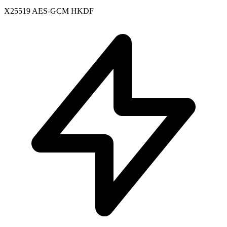
X25519
AES-GCM
HKDF