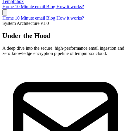
TempInbox
Home
10 Minute email
Blog
How it works?
Home
10 Minute email
Blog
How it works?
System Architecture v1.0
Under the Hood
A deep dive into the secure, high-performance email ingestion and
zero-knowledge encryption pipeline of tempinbox.cloud.