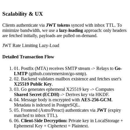
Scalability & UX
Clients authenticate via
JWT tokens
synced with inbox TTL. To
minimize bandwidth, we use a
lazy-loading
approach: only headers
are fetched initially, payloads are pulled on-demand.
JWT
Rate Limiting
Lazy-Load
Detailed Transaction Flow
01.
Postfix (MTA) receives SMTP stream -> Relays to
Go-
LMTP
(github.com/emersion/go-smtp).
02.
Backend validates mailbox existence and fetches user's
X25519 Public Key
.
03.
Go generates ephemeral X25519 key -> Computes
Shared Secret (ECDH)
-> Derives key via HKDF.
04.
Message body is encrypted with
AES-256-GCM
.
Metadata is indexed in PostgreSQL.
05.
Frontend (Astro/Preact) authenticates via
JWT
(expiry
matched to inbox TTL).
06.
Client-Side Decryption:
Private key in LocalStorage +
Ephemeral Key + Ciphertext = Plaintext.