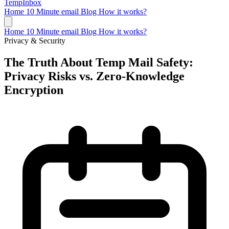
TempInbox
Home
10 Minute email
Blog
How it works?
Home
10 Minute email
Blog
How it works?
Privacy & Security
The Truth About Temp Mail Safety:
Privacy Risks vs. Zero-Knowledge
Encryption