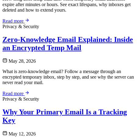
expire after minutes or hours. See exact lifespans, why inboxes get
deleted and how to extend yours.
Read more
Privacy & Security
Zero-Knowledge Email Explained: Inside
an Encrypted Temp Mail
May 28, 2026
What is zero-knowledge email? Follow a message through an
encrypted temporary inbox, step by step, and see why the server can
never read your mail.
Read more
Privacy & Security
Why Your Primary Email Is a Tracking
Key
May 12, 2026