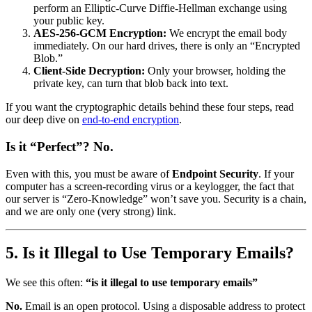
perform an Elliptic-Curve Diffie-Hellman exchange using
your public key.
AES-256-GCM Encryption:
We encrypt the email body
immediately. On our hard drives, there is only an “Encrypted
Blob.”
Client-Side Decryption:
Only your browser, holding the
private key, can turn that blob back into text.
If you want the cryptographic details behind these four steps, read
our deep dive on
end-to-end encryption
.
Is it “Perfect”? No.
Even with this, you must be aware of
Endpoint Security
. If your
computer has a screen-recording virus or a keylogger, the fact that
our server is “Zero-Knowledge” won’t save you. Security is a chain,
and we are only one (very strong) link.
5. Is it Illegal to Use Temporary Emails?
We see this often:
“is it illegal to use temporary emails”
No.
Email is an open protocol. Using a disposable address to protect