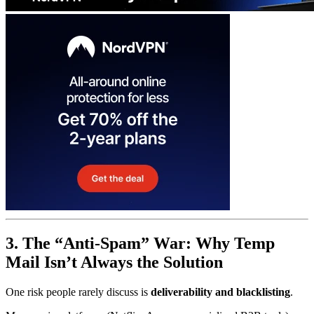
3. The “Anti-Spam” War: Why Temp
Mail Isn’t Always the Solution
One risk people rarely discuss is
deliverability and blacklisting
.