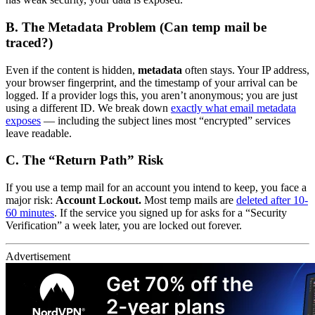
B. The Metadata Problem (Can temp mail be
traced?)
Even if the content is hidden,
metadata
often stays. Your IP address,
your browser fingerprint, and the timestamp of your arrival can be
logged. If a provider logs this, you aren’t anonymous; you are just
using a different ID. We break down
exactly what email metadata
exposes
— including the subject lines most “encrypted” services
leave readable.
C. The “Return Path” Risk
If you use a temp mail for an account you intend to keep, you face a
major risk:
Account Lockout.
Most temp mails are
deleted after 10-
60 minutes
. If the service you signed up for asks for a “Security
Verification” a week later, you are locked out forever.
Advertisement