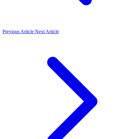
Previous Article
Next Article