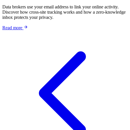
Data brokers use your email address to link your online activity.
Discover how cross-site tracking works and how a zero-knowledge
inbox protects your privacy.
Read more