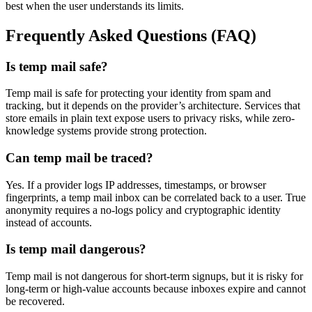
best when the user understands its limits.
Frequently Asked Questions (FAQ)
Is temp mail safe?
Temp mail is safe for protecting your identity from spam and
tracking, but it depends on the provider’s architecture. Services that
store emails in plain text expose users to privacy risks, while zero-
knowledge systems provide strong protection.
Can temp mail be traced?
Yes. If a provider logs IP addresses, timestamps, or browser
fingerprints, a temp mail inbox can be correlated back to a user. True
anonymity requires a no-logs policy and cryptographic identity
instead of accounts.
Is temp mail dangerous?
Temp mail is not dangerous for short-term signups, but it is risky for
long-term or high-value accounts because inboxes expire and cannot
be recovered.