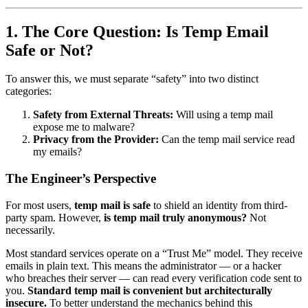
1. The Core Question: Is Temp Email
Safe or Not?
To answer this, we must separate “safety” into two distinct
categories:
Safety from External Threats:
Will using a temp mail
expose me to malware?
Privacy from the Provider:
Can the temp mail service read
my emails?
The Engineer’s Perspective
For most users,
temp mail is safe
to shield an identity from third-
party spam. However,
is temp mail truly anonymous?
Not
necessarily.
Most standard services operate on a “Trust Me” model. They receive
emails in plain text. This means the administrator — or a hacker
who breaches their server — can read every verification code sent to
you.
Standard temp mail is convenient but architecturally
insecure.
To better understand the mechanics behind this