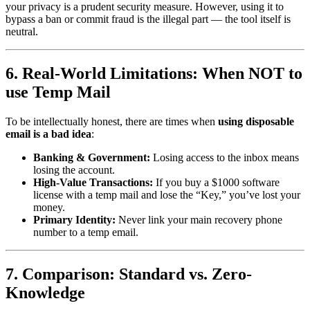
your privacy is a prudent security measure. However, using it to
bypass a ban or commit fraud is the illegal part — the tool itself is
neutral.
6. Real-World Limitations: When NOT to
use Temp Mail
To be intellectually honest, there are times when
using disposable
email is a bad idea
:
Banking & Government:
Losing access to the inbox means
losing the account.
High-Value Transactions:
If you buy a $1000 software
license with a temp mail and lose the “Key,” you’ve lost your
money.
Primary Identity:
Never link your main recovery phone
number to a temp email.
7. Comparison: Standard vs. Zero-
Knowledge