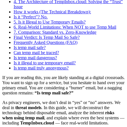
4. The Architecture of TempInbox.cloud: Solving the “Trust”
Issue
How it works (The Technical Breakdown):
Is it “Perfect”? No.
5. Is it Illegal to Use Temporary Emails?
6. Real-World Limitations: When NOT to use Temp Mail
7. Comparison: Standard vs. Zero-Knowledge
Final Verdict: Is Temp Mail So Safe?
Frequently Asked Questions (FAQ)
Is temp mail safe?
Can temp mail be traced?
Is temp mail dangerous?
Is it illegal to use temporary email?
Is temp mail truly anonymous?
If you are reading this, you are likely standing at a digital crossroads.
You want to sign up for a service, but you hesitate to hand over your
primary email. You are considering a “burner” email, but a nagging
question remains:
“Is temp mail safe?”
As privacy engineers, we don’t deal in “yes” or “no” answers. We
deal in
threat models
. In this guide, we will deconstruct the
technology behind disposable email, analyze the inherent
risks
when using temp mail
, and explain where even the best systems —
including
TempInbox.cloud
— face real-world limitations.