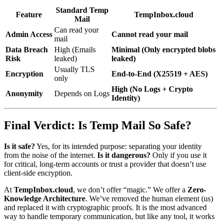
Standard Temp
Feature
TempInbox.cloud
Mail
Can read your
Admin Access
Cannot read your mail
mail
Data Breach
High (Emails
Minimal (Only encrypted blobs
Risk
leaked)
leaked)
Usually TLS
Encryption
End-to-End (X25519 + AES)
only
High (No Logs + Crypto
Anonymity
Depends on Logs
Identity)
Final Verdict: Is Temp Mail So Safe?
Is it safe?
Yes, for its intended purpose: separating your identity
from the noise of the internet.
Is it dangerous?
Only if you use it
for critical, long-term accounts or trust a provider that doesn’t use
client-side encryption.
At
TempInbox.cloud
, we don’t offer “magic.” We offer a
Zero-
Knowledge Architecture
. We’ve removed the human element (us)
and replaced it with cryptographic proofs. It is the most advanced
way to handle temporary communication, but like any tool, it works