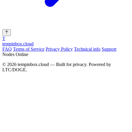
T
tempinbox
.cloud
FAQ
Terms of Service
Privacy Policy
Technical info
Support
Nodes Online
© 2026 tempinbox.cloud — Built for privacy. Powered by
LTC/DOGE.