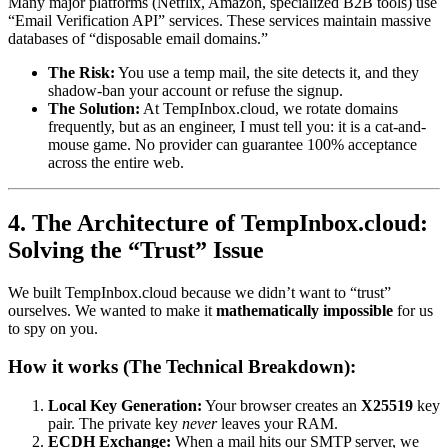
Many major platforms (Netflix, Amazon, specialized B2B tools) use
“Email Verification API” services. These services maintain massive
databases of “disposable email domains.”
The Risk:
You use a temp mail, the site detects it, and they
shadow-ban your account or refuse the signup.
The Solution:
At TempInbox.cloud, we rotate domains
frequently, but as an engineer, I must tell you: it is a cat-and-
mouse game. No provider can guarantee 100% acceptance
across the entire web.
4. The Architecture of TempInbox.cloud:
Solving the “Trust” Issue
We built TempInbox.cloud because we didn’t want to “trust”
ourselves. We wanted to make it
mathematically impossible
for us
to spy on you.
How it works (The Technical Breakdown):
Local Key Generation:
Your browser creates an
X25519
key
pair. The private key
never
leaves your RAM.
ECDH Exchange:
When a mail hits our SMTP server, we