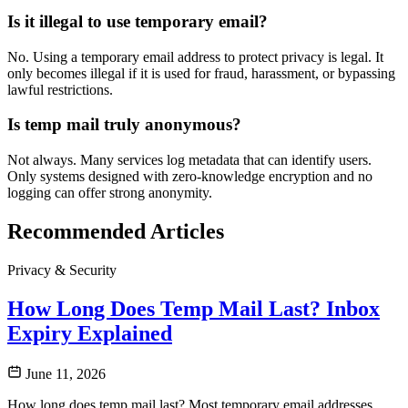
Is it illegal to use temporary email?
No. Using a temporary email address to protect privacy is legal. It
only becomes illegal if it is used for fraud, harassment, or bypassing
lawful restrictions.
Is temp mail truly anonymous?
Not always. Many services log metadata that can identify users.
Only systems designed with zero-knowledge encryption and no
logging can offer strong anonymity.
Recommended Articles
Privacy & Security
How Long Does Temp Mail Last? Inbox
Expiry Explained
June 11, 2026
How long does temp mail last? Most temporary email addresses