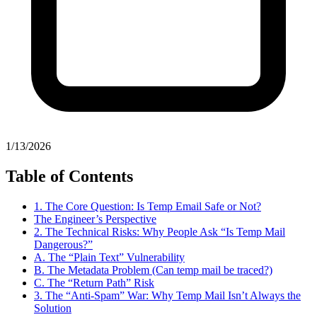
1/13/2026
Table of Contents
1. The Core Question: Is Temp Email Safe or Not?
The Engineer’s Perspective
2. The Technical Risks: Why People Ask “Is Temp Mail
Dangerous?”
A. The “Plain Text” Vulnerability
B. The Metadata Problem (Can temp mail be traced?)
C. The “Return Path” Risk
3. The “Anti-Spam” War: Why Temp Mail Isn’t Always the
Solution