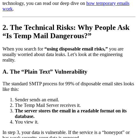
technology, you can read our deep dive on
how temporary emails
work
.
2. The Technical Risks: Why People Ask
“Is Temp Mail Dangerous?”
When you search for
“using disposable email risks,”
you are
usually worried about data leaks. Let’s look at the engineering
reality.
A. The “Plain Text” Vulnerability
The standard SMTP process for 99% of disposable email sites looks
like this:
Sender sends an email.
The Temp Mail Server receives it.
The server stores the email in a readable format on its
database.
You view it.
In step 3, your data is vulnerable. If the service is a “honeypot” or
has weak security, your data is exposed.