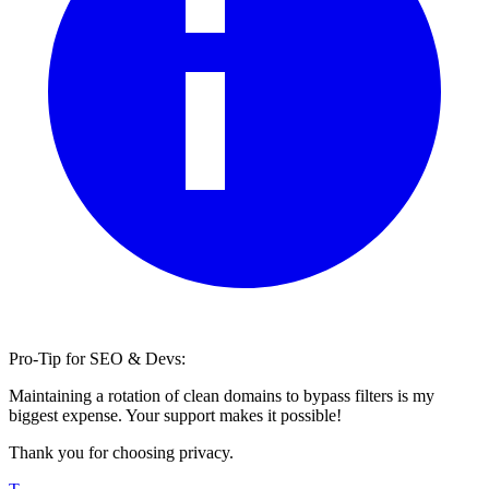
Pro-Tip for SEO & Devs:
Maintaining a rotation of clean domains to bypass filters is my
biggest expense. Your support makes it possible!
Thank you for choosing privacy.