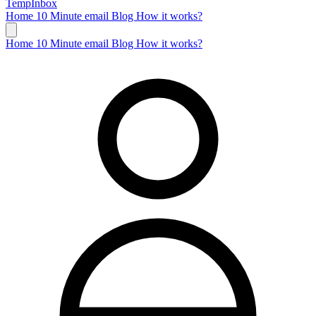
TempInbox
Home
10 Minute email
Blog
How it works?
Home
10 Minute email
Blog
How it works?