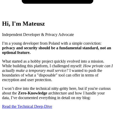
Hi, I'm Mateusz
Independent Developer & Privacy Advocate
I’m a young developer from Poland with a simple conviction:
privacy and security should be a fundamental standard, not an
optional feature.
What started as a hobby project quickly evolved into a mission.
While building this platform, I challenged myself:
How private can I
actually make a temporary mail service?
I wanted to push the
boundaries of what a "disposable" tool can offer in terms of
encryption and user protection.
I won’t dive into the technical nitty-gritty here, but if you're curious
about the
Zero-Knowledge
architecture and how I handle your
data, I’ve documented everything in detail on my blog:
Read the Technical Deep-Dive