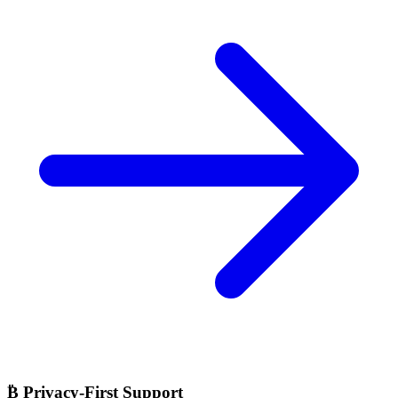
₿
Privacy-First Support