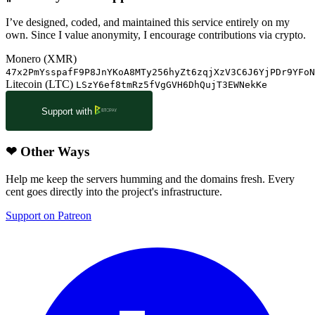
I’ve designed, coded, and maintained this service entirely on my
own. Since I value anonymity, I encourage contributions via crypto.
Monero (XMR)
47x2PmYsspafF9P8JnYKoA8MTy256hyZt6zqjXzV3C6J6YjPDr9YFoN
Litecoin (LTC)
LSzY6ef8tmRz5fVgGVH6DhQujT3EWNekKe
Support with
❤
Other Ways
Help me keep the servers humming and the domains fresh. Every
cent goes directly into the project's infrastructure.
Support on Patreon