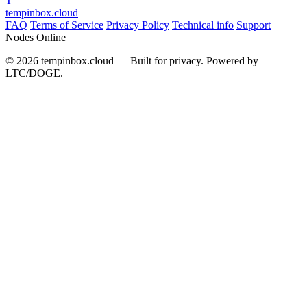
T
tempinbox
.cloud
FAQ
Terms of Service
Privacy Policy
Technical info
Support
Nodes Online
© 2026 tempinbox.cloud — Built for privacy. Powered by
LTC/DOGE.